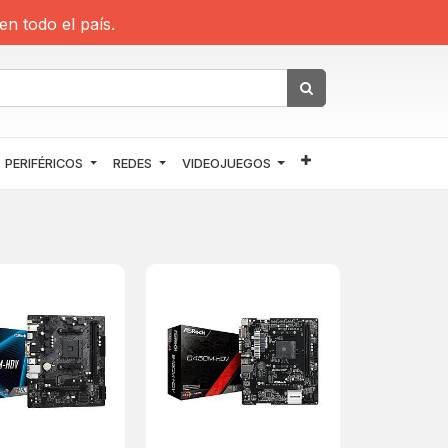
en todo el país.
PERIFÉRICOS
REDES
VIDEOJUEGOS