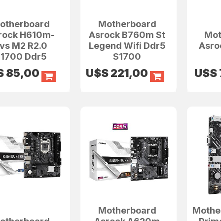
otherboard
Motherboard
rock H610m-
Asrock B760m St
Mot
vs M2 R2.0
Legend Wifi Ddr5
Asro
1700 Ddr5
S1700
S
85,00
U$S
221,00
U$S
Motherboard
Mothe