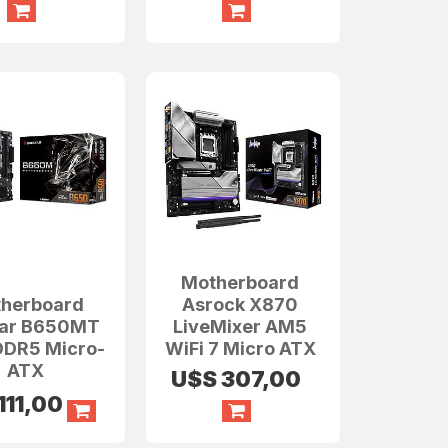
Motherboard
herboard
Asrock X870
tar B650MT
LiveMixer AM5
DR5 Micro-
WiFi 7 Micro ATX
ATX
U$S
307,00
111,00