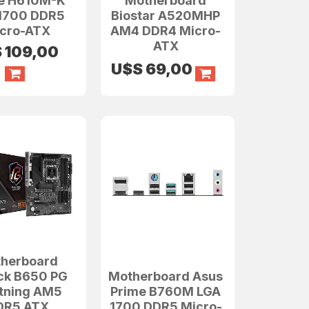
e H610M-K
Motherboard
1700 DDR5
Biostar A520MHP
cro-ATX
AM4 DDR4 Micro-
ATX
S
109,00
U$S
69,00
herboard
ck B650 PG
Motherboard Asus
htning AM5
Prime B760M LGA
DR5 ATX
1700 DDR5 Micro-