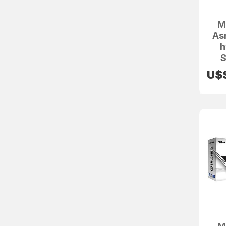
M
As
h
S
U$