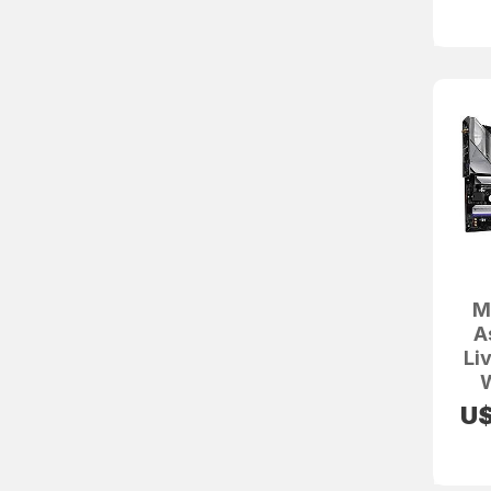
M
A
Li
W
U