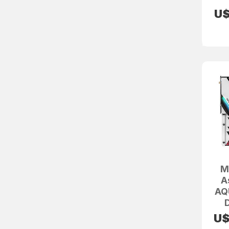
U
M
A
AQ
U