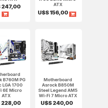
ATX
S
247,00
U$S
156,00
herboard
k B760M PG
Motherboard
c LGA 1700
Asrock B850M
i 6E Micro
Steel Legend AM5
ATX
Wi-Fi 7 Micro ATX
S
228,00
U$S
240,00