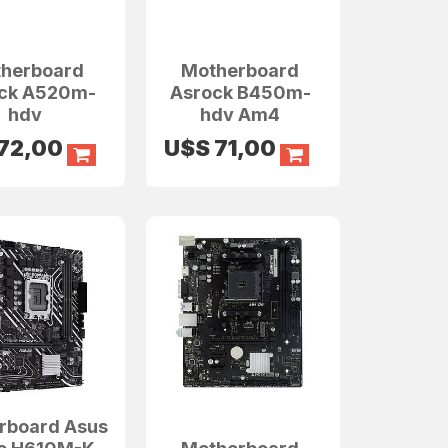
herboard
Motherboard
ck A520m-
Asrock B450m-
hdv
hdv Am4
72,00
U$S
71,00
rboard Asus