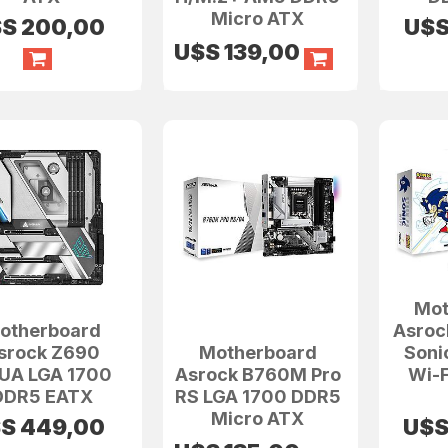
Micro ATX
$S
200,00
U$
U$S
139,00
Mot
otherboard
Asroc
srock Z690
Motherboard
Soni
UA LGA 1700
Asrock B760M Pro
Wi-F
DDR5 EATX
RS LGA 1700 DDR5
Micro ATX
$S
449,00
U$