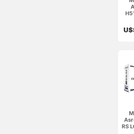
M
A
H5
U$
M
Asr
RS 