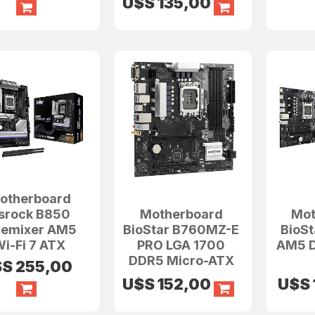
U$S
135,00
otherboard
srock B850
Motherboard
Mot
vemixer AM5
BioStar B760MZ-E
BioS
i-Fi 7 ATX
PRO LGA 1700
AM5 D
DDR5 Micro-ATX
$S
255,00
U$S
152,00
U$S