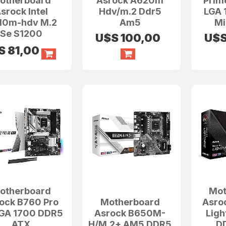
otherboard
Asrock A620m
Prim
srock Intel
Hdv/m.2 Ddr5
LGA 
10m-hdv M.2
Am5
Mi
Se S1200
U$S
100,00
U$
S
81,00
otherboard
Mot
ock B760 Pro
Motherboard
Asro
LGA 1700 DDR5
Asrock B650M-
Lig
ATX
H/M.2+ AM5 DDR5
D