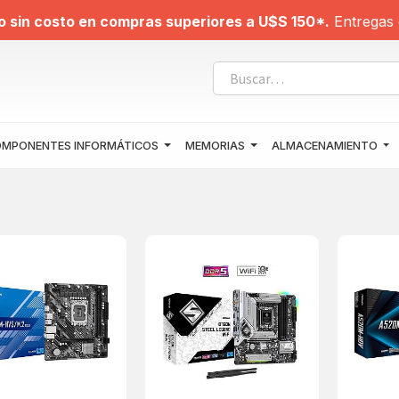
o sin costo en compras superiores a U$S 150*.
Entregas 
MPONENTES INFORMÁTICOS
MEMORIAS
ALMACENAMIENTO