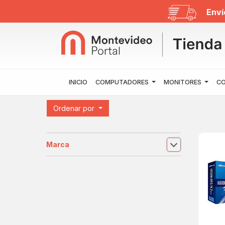
Enví
INICIO
COMPUTADORES
MONITORES
CO
Ordenar por
Marca