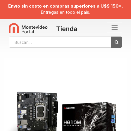
Envío sin costo en compras superiores a U$S 150*.
Entregas en todo el país.