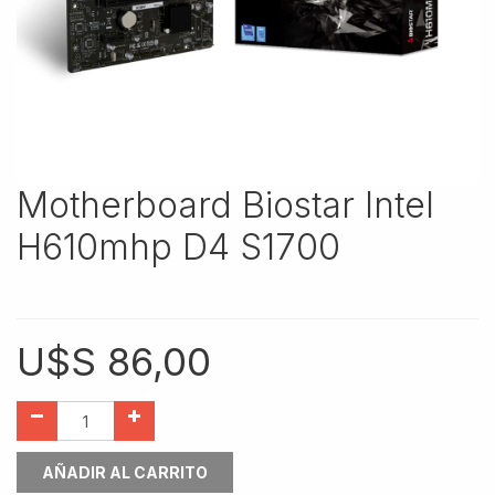
Motherboard Biostar Intel
H610mhp D4 S1700
U$S
86,00
AÑADIR AL CARRITO