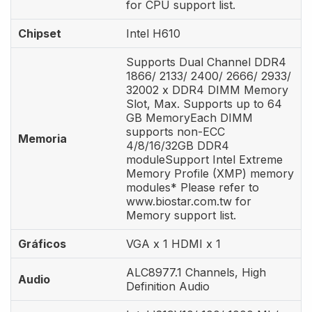
for CPU support list.
Chipset
Intel H610
Supports Dual Channel DDR4
1866/ 2133/ 2400/ 2666/ 2933/
32002 x DDR4 DIMM Memory
Slot, Max. Supports up to 64
GB MemoryEach DIMM
supports non-ECC
Memoria
4/8/16/32GB DDR4
moduleSupport Intel Extreme
Memory Profile (XMP) memory
modules* Please refer to
www.biostar.com.tw for
Memory support list.
Gráficos
VGA x 1 HDMI x 1
ALC8977.1 Channels, High
Audio
Definition Audio