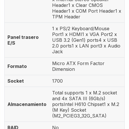
Header1 x Clear CMOS
Header1 x COM Port Header1 x
TPM Header
1 x PS/2 Keyboard/Mouse
Port1 x HDMI1 x VGA Port2 x
Panel trasero
USB 3.2 (Gen1) ports4 x USB
E/S
2.0 ports1 x LAN port3 x Audio
Jack
Micro ATX Form Factor
Formato
Dimension
Socket
1700
Total supports 1 x M.2 socket
and 4x SATA III (6Gb/s)
Almacenamiento
portsIntel H610 Chipset1 x M.2
(M Key) Socket
(M2_PCIEG3_32G_SATA)
RAID
No