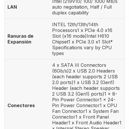
Intel I219V10/ 100/ 1000 Mb/s
LAN
auto negotiation, Half / Full
duplex capability
INTEL 12th/13th/14th
Processors1 x PCIe 4.0 x16
Ranuras de
Slot (x16 mode)Intel H610
Expansión
Chipset1 x PCIe 3.0 x1 Slot*
Specifications vary by CPU
types
4 x SATA III Connectors
(6Gb/s)2 x USB 2.0 Headers
(each header supports 2 USB
2.0 ports)1 x USB 3.2 (Gen1)
Header (each header supports
2 USB 3.2 (Gen1) ports)1 x 8-
Pin Power Connector1 x 24-
Conectores
Pin Power Connector1 x CPU
Fan Connector1 x System Fan
Connector1 x Front Panel
Header1 x Front Audio Header1
x Internal Stereo Speaker