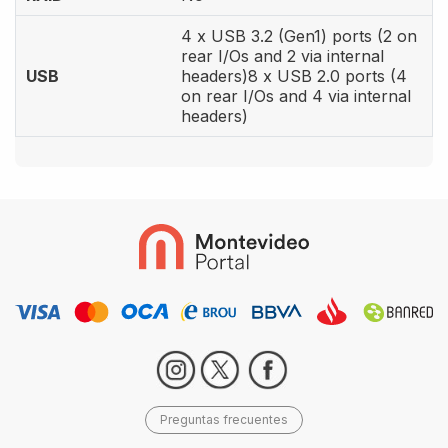
4 x USB 3.2 (Gen1) ports (2 on
rear I/Os and 2 via internal
USB
headers)8 x USB 2.0 ports (4
on rear I/Os and 4 via internal
headers)
Preguntas frecuentes