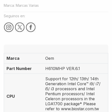
Marca
:
Marcas Varias
Seguinos en:
Marca
Oem
Part Number
H610MHP VER.6.1
Support for 12th/ 13th/ 14th
Generation Intel Core™ i9/ i7/
i5/ i3 processors and Intel
Pentium processors/ Intel
CPU
Celeron processors in the
LGA1700 package* Please
refer to www.biostar.com.tw